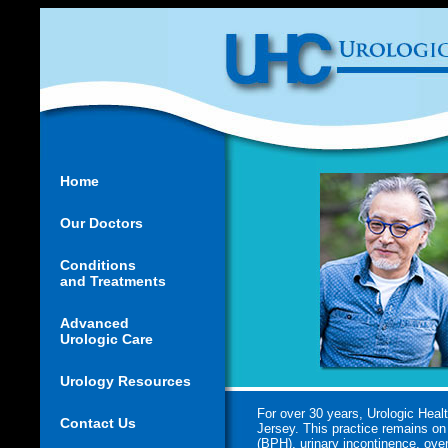
Home
Our Doctors
Conditions
and Treatments
Advanced
Urologic Care
Urology Resources
For over 30 years, Urologic Heal
Contact Us
Jersey. This practice remains on 
(BPH), urinary incontinence, over