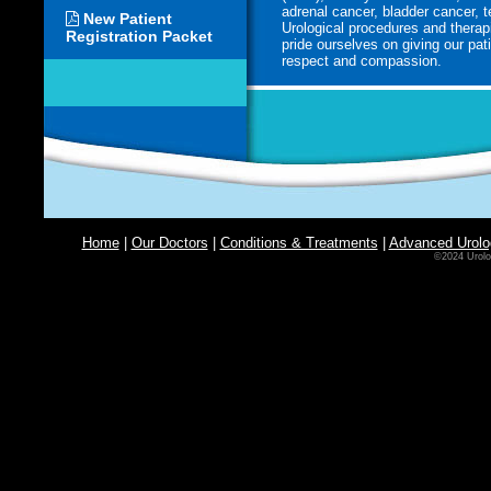
adrenal cancer, bladder cancer, 
New Patient
Urological procedures and therap
Registration Packet
pride ourselves on giving our pati
respect and compassion.
Home
|
Our Doctors
|
Conditions & Treatments
|
Advanced Urolo
©2024 Urolo